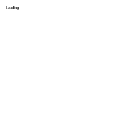
Loading